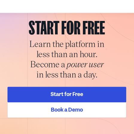
START FOR FREE
Learn the platform in
less than an hour.
Become a
power user
in less than a day.
Start for Free
Book a Demo