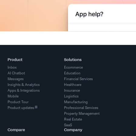
Product
Solutions
Inbox
Ecommerce
AI Chatbot
Education
Messages
Financial Services
Insights & Analytics
Healthcare
Apps & Integrations
Insurance
Mobile
Logistics
Product Tour
Manufacturing
Product updates
Professional Services
Property Management
Real Estate
SaaS
Compare
Company