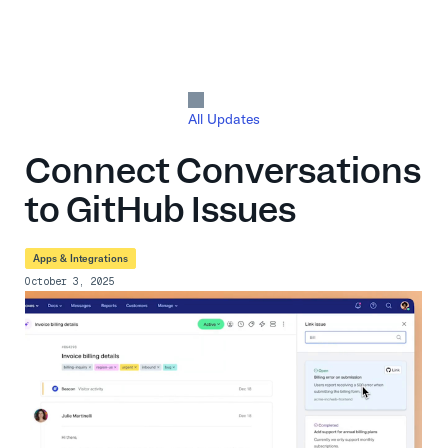
All Updates
Connect Conversations
to GitHub Issues
Apps & Integrations
October 3, 2025