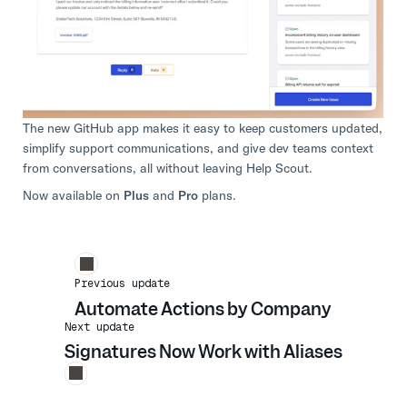
The new GitHub app makes it easy to keep customers updated,
simplify support communications, and give dev teams context
from conversations, all without leaving Help Scout.
Now available on
Plus
and
Pro
plans.
Previous update
Automate Actions by Company
Next update
Signatures Now Work with Aliases