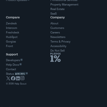
Property Management
Real Estate
SaaS
Compare
Company
Zendesk
About
Intercom
Customers
Freshdesk
Careers
HubSpot
Newsletters
Gorgias
Terms
&
Privacy
Front
Accessibility
Do Not Sell
Support
Developers
Help Docs
Contact
Status
99.99%
©
2026
Help Scout