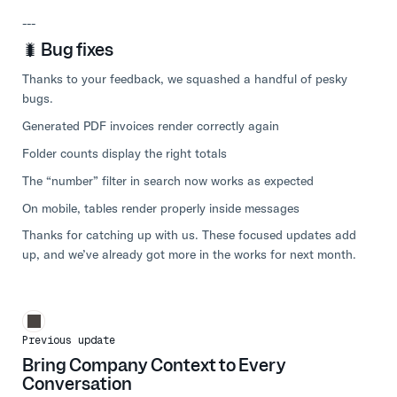
---
🐛 Bug fixes
Thanks to your feedback, we squashed a handful of pesky
bugs.
Generated PDF invoices render correctly again
Folder counts display the right totals
The “number” filter in search now works as expected
On mobile, tables render properly inside messages
Thanks for catching up with us. These focused updates add
up, and we’ve already got more in the works for next month.
Previous update
Bring Company Context to Every
Conversation