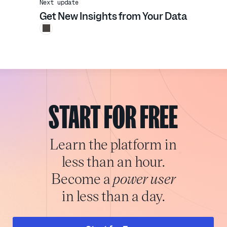
Next update
Get New Insights from Your Data
START FOR FREE
Learn the platform in
less than an hour.
Become a
power user
in less than a day.