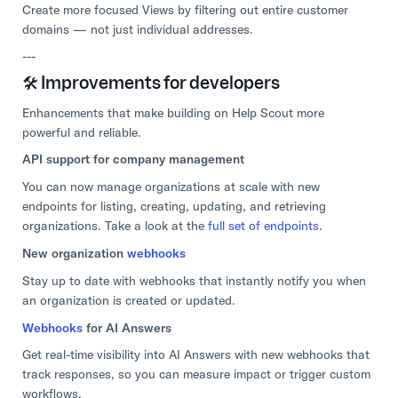
Create more focused Views by filtering out entire customer
domains — not just individual addresses.
---
🛠️ Improvements for developers
Enhancements that make building on Help Scout more
powerful and reliable.
API support for company management
You can now manage organizations at scale with new
endpoints for listing, creating, updating, and retrieving
organizations. Take a look at the
full set of endpoints
.
New organization
webhooks
Stay up to date with webhooks that instantly notify you when
an organization is created or updated.
Webhooks
for AI Answers
Get real-time visibility into AI Answers with new webhooks that
track responses, so you can measure impact or trigger custom
workflows.