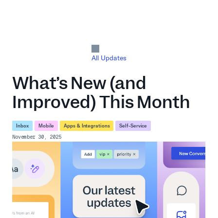
All Updates
What’s New (and
Improved) This Month
Inbox
Mobile
Apps & Integrations
Self-Service
November 30, 2025