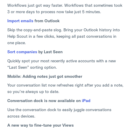
Workflows just got way faster. Workflows that sometimes took
3 or more days to process now take just 5 minutes.
Import emails
from Outlook
Skip the copy-and-paste slog. Bring your Outlook history into
Help Scout in a few clicks, keeping all past conversations in
one place.
Sort companies
by Last Seen
Quickly spot your most recently active accounts with a new
“Last Seen” sorting option.
Mobile: Adding notes just got smoother
Your conversation list now refreshes right after you add a note,
so you’re always up to date.
Conversation dock is now available on
iPad
Use the conversation dock to easily juggle conversations
across devices.
A new way to fine-tune your Views