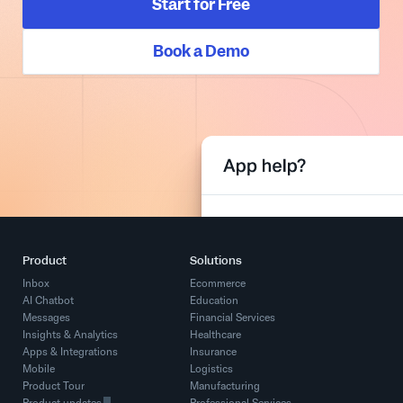
Start for Free
Book a Demo
Product
Solutions
Inbox
Ecommerce
AI Chatbot
Education
Messages
Financial Services
Insights & Analytics
Healthcare
Apps & Integrations
Insurance
Mobile
Logistics
Product Tour
Manufacturing
Product updates
Professional Services