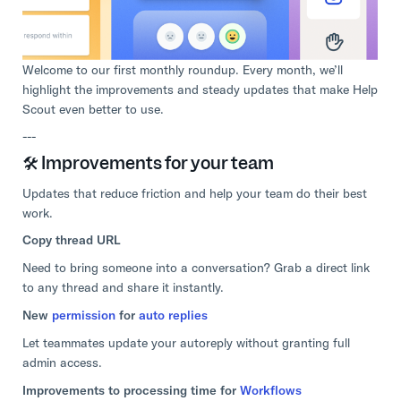
Welcome to our first monthly roundup. Every month, we’ll
highlight the improvements and steady updates that make Help
Scout even better to use.
---
🛠️ Improvements for your team
Updates that reduce friction and help your team do their best
work.
Copy thread URL
Need to bring someone into a conversation? Grab a direct link
to any thread and share it instantly.
New
permission
for
auto replies
Let teammates update your autoreply without granting full
admin access.
Improvements to processing time for
Workflows